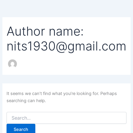
Search
Skip
for:
to
content
Author name:
nits1930@gmail.com
It seems we can’t find what you’re looking for. Perhaps
searching can help.