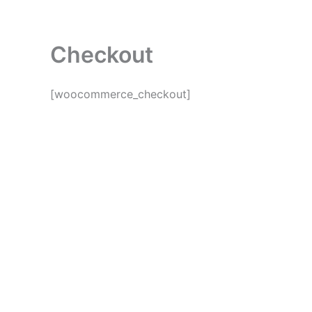
Skip
to
content
Checkout
[woocommerce_checkout]